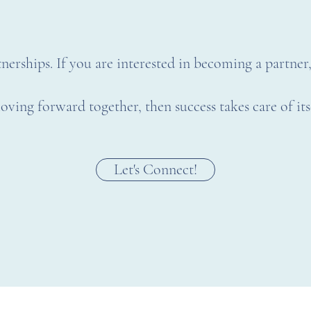
nerships. If you are interested in becoming a partner
oving forward together, then success takes care of it
Let's Connect!