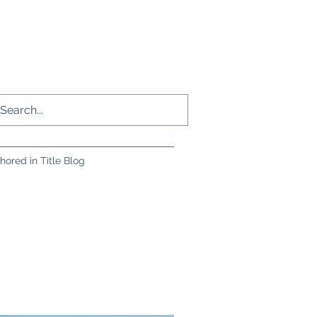
hored in Title Blog