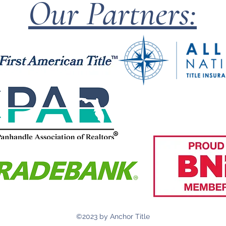
Our Partners:
©2023 by Anchor Title