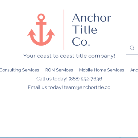
Consulting Services
RON Services
Mobile Home Services
Anc
Call us today! (888) 552-7636
Email us today!
team@anchortitle.co