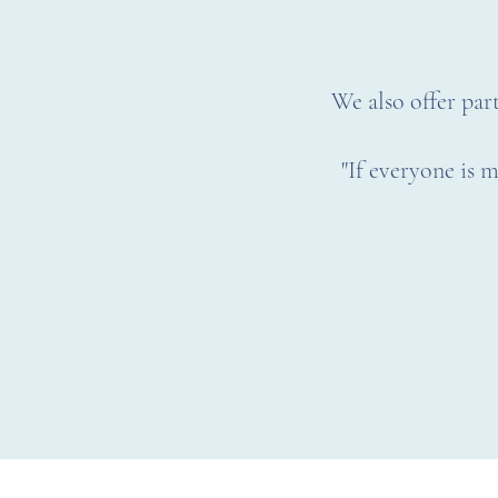
We also offer part
"If everyone is m