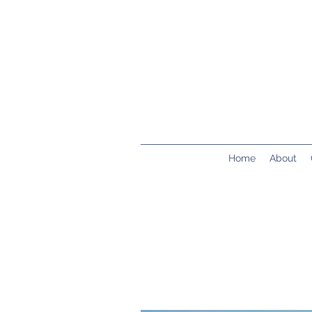
Home
About