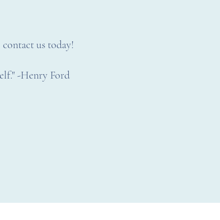
, contact us today!
self." -Henry Ford