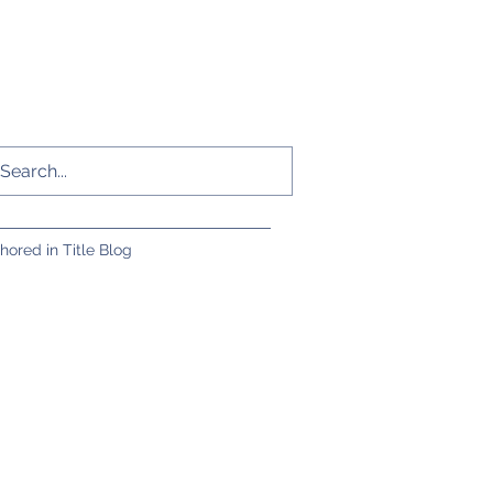
hored in Title Blog