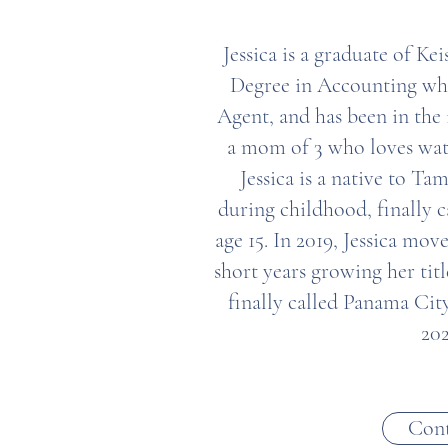
Jessica is a graduate of Ke
Degree in Accounting who 
Agent, and has been in the 
a mom of 3 who loves wat
Jessica is a native to 
during childhood, finally c
age 15. In 2019, Jessica mov
short years growing her titl
finally called Panama Ci
202
Cont