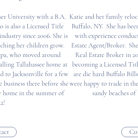
iser University with a B.A.
Katie and her family reloc
is also a Licensed Title
Buffalo, NY. She has been
industry since 2006. She is
with experience conduct
ching her children grow.
Estate Agent/Broker. She
Tampa, who moved around
Real Estate Broker in 2
alling Tallahassee home at
becoming a Licensed Tit
ed to Jacksonville for a few
are die hard Buffalo Bill
e business there before she
were happy to trade in th
ty home in the summer of
sandy beaches of
2!
act
Co