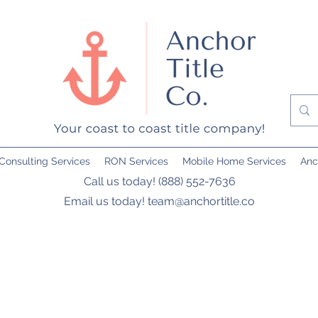
Consulting Services
RON Services
Mobile Home Services
Anc
Call us today! (888) 552-7636
Email us today!
team@anchortitle.co