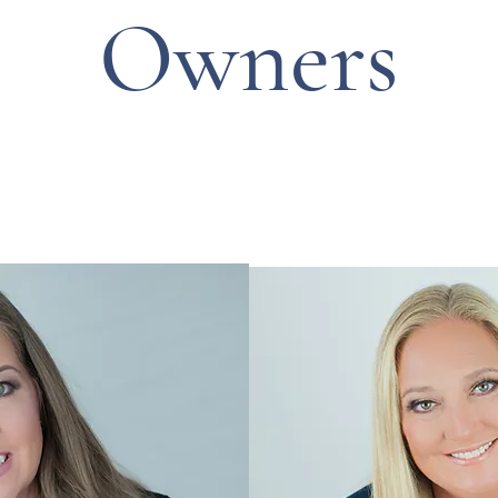
Owners