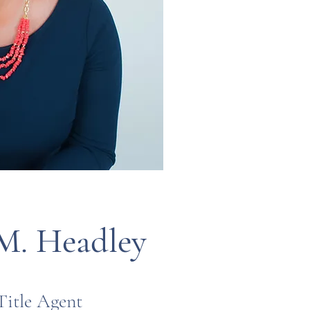
M. Headley
Title Agent