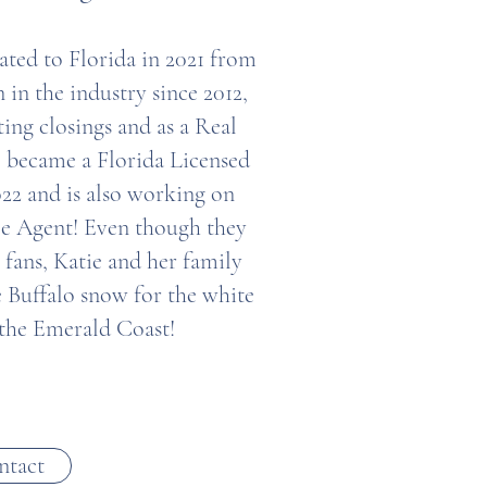
ated to Florida in 2021 from
 in the industry since 2012,
ing closings and as a Real
 became a Florida Licensed
022 and is also working on
le Agent! Even though they
s fans, Katie and her family
e Buffalo snow for the white
 the Emerald Coast!
ntact