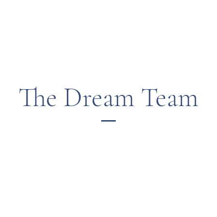
The Dream Team