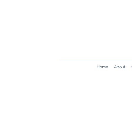
Home
About