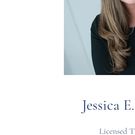
Jessica E
Licensed T