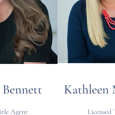
. Bennett
Kathleen 
itle Agent
Licensed 