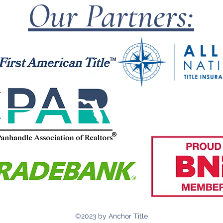
Our Partners:
©2023 by Anchor Title